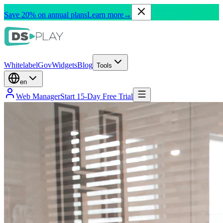
Save 20% on annual plans
Learn more
→
Whitelabel
Gov
Widgets
Blog
Tools
en
Web Manager
Start 15-Day Free Trial