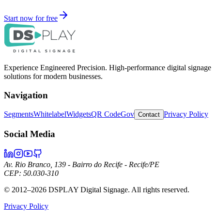
Start now for free
Experience Engineered Precision. High-performance digital signage
solutions for modern businesses.
Navigation
Segments
Whitelabel
Widgets
QR Code
Gov
Privacy Policy
Contact
Social Media
Av. Rio Branco, 139 - Bairro do Recife - Recife/PE
CEP: 50.030-310
©
2012–2026
DSPLAY Digital Signage.
All rights reserved.
Privacy Policy