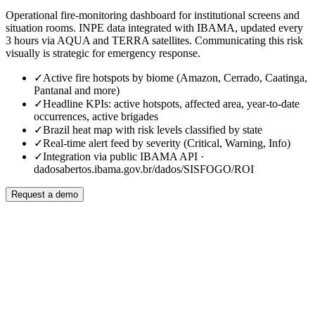
Operational fire-monitoring dashboard for institutional screens and
situation rooms. INPE data integrated with IBAMA, updated every
3 hours via AQUA and TERRA satellites. Communicating this risk
visually is strategic for emergency response.
✓
Active fire hotspots by biome (Amazon, Cerrado, Caatinga,
Pantanal and more)
✓
Headline KPIs: active hotspots, affected area, year-to-date
occurrences, active brigades
✓
Brazil heat map with risk levels classified by state
✓
Real-time alert feed by severity (Critical, Warning, Info)
✓
Integration via public IBAMA API ·
dadosabertos.ibama.gov.br/dados/SISFOGO/ROI
Request a demo