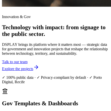
Innovation & Gov
Technology with impact:
from signage to
the public sector.
DSPLAY brings its platform where it matters most — strategic data
for government and innovation projects that reshape the relationship
between technology, territory, and sustainability.
Talk to our team
Explore the projects
✓
100% public data
·
✓
Privacy-compliant by default
·
✓
Porto
Digital, Recife
Gov Templates & Dashboards