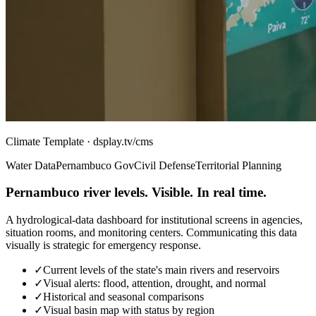
Climate Template · dsplay.tv/cms
Water Data
Pernambuco Gov
Civil Defense
Territorial Planning
Pernambuco river levels. Visible. In real time.
A hydrological-data dashboard for institutional screens in agencies,
situation rooms, and monitoring centers. Communicating this data
visually is strategic for emergency response.
✓
Current levels of the state's main rivers and reservoirs
✓
Visual alerts: flood, attention, drought, and normal
✓
Historical and seasonal comparisons
✓
Visual basin map with status by region