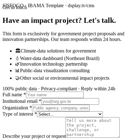
SISFOGO · IBAMA Template · dsplay.tv/cms
Get in touch
Have an impact project? Let's talk.
This form is exclusively for government project proposals and
innovation partnerships. Our team responds within 24 hours.
🏛️
Climate-data solutions for government
💧
Water-data dashboard (Northeast Brazil)
🌿
Innovation technology partnership
📊
Public-data visualization consulting
🤝
Other social or environmental impact projects
100% public data · Privacy-compliant · Reply within 24h
Full name *
Institutional email *
Organization *
Type of interest *
Describe your project or request