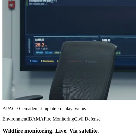
APAC / Cemaden Template · dsplay.tv/cms
Environment
IBAMA
Fire Monitoring
Civil Defense
Wildfire monitoring. Live. Via satellite.