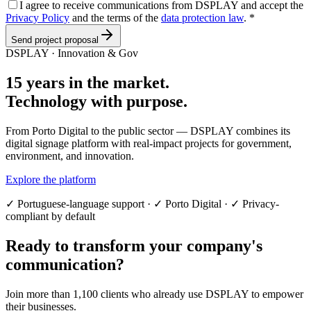
I agree to receive communications from DSPLAY and accept the
Privacy Policy
and the terms of the
data protection law
.
*
Send project proposal
DSPLAY · Innovation & Gov
15 years in the market.
Technology with purpose.
From Porto Digital to the public sector — DSPLAY combines its
digital signage platform with real-impact projects for government,
environment, and innovation.
Explore the platform
✓
Portuguese-language support
·
✓
Porto Digital
·
✓
Privacy-
compliant by default
Ready to transform your company's
communication?
Join more than 1,100 clients who already use DSPLAY to empower
their businesses.