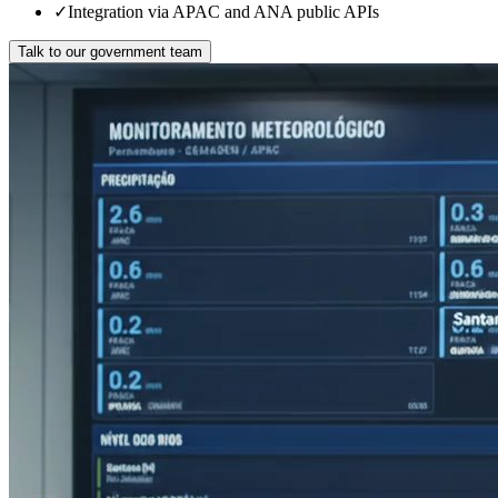
✓
Integration via APAC and ANA public APIs
Talk to our government team