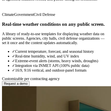
Climate
Government
Civil Defense
Real-time weather conditions on any public screen.
A library of ready-to-use templates for displaying weather data on
public screens. Agencies, city halls, civil defense organizations —
set it once and the content updates automatically.
✓
Current temperature, forecast, and seasonal history
✓
Real-time humidity, wind, and UV index
✓
Extreme-event alerts (storms, heavy winds, droughts)
✓
Integration via INMET API (100% public data)
✓
16:9, 9:16 vertical, and outdoor-panel formats
Customizable per contracting agency
Request a demo