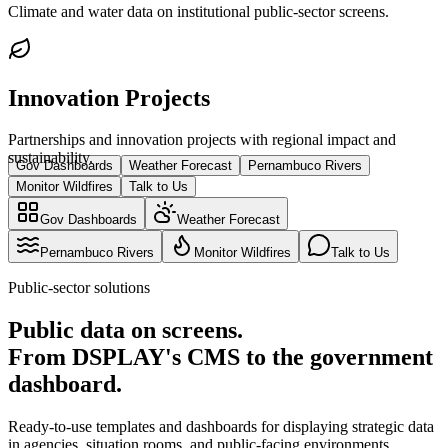
Climate and water data on institutional public-sector screens.
Innovation Projects
Partnerships and innovation projects with regional impact and
sustainability.
Gov Dashboards
Weather Forecast
Pernambuco Rivers
Monitor Wildfires
Talk to Us
Gov Dashboards
Weather Forecast
Pernambuco Rivers
Monitor Wildfires
Talk to Us
Public-sector solutions
Public data on screens.
From DSPLAY's CMS to the government
dashboard.
Ready-to-use templates and dashboards for displaying strategic data
in agencies, situation rooms, and public-facing environments.